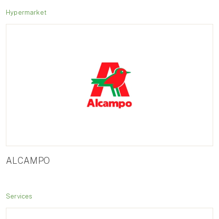
Hypermarket
ALCAMPO
Services