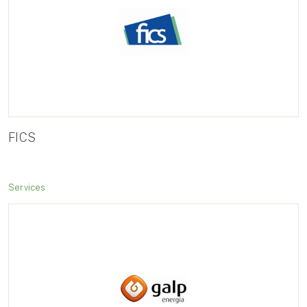
FICS
Services