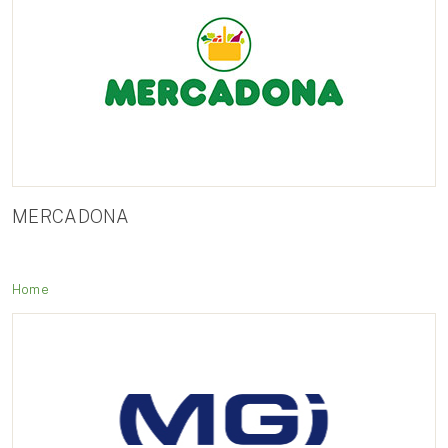
MERCADONA
Home