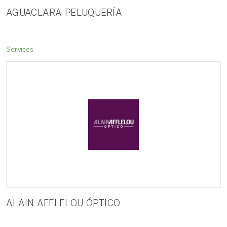
AGUACLARA PELUQUERÍA
Services
ALAIN AFFLELOU ÓPTICO