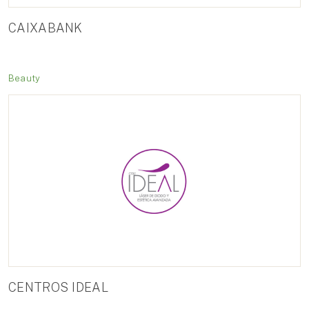
CAIXABANK
Beauty
CENTROS IDEAL