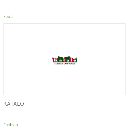
Food
KÁTALO
Fashion