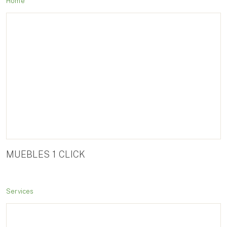
Home
MUEBLES 1 CLICK
Services