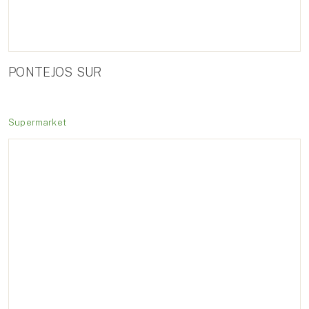
PONTEJOS SUR
Supermarket