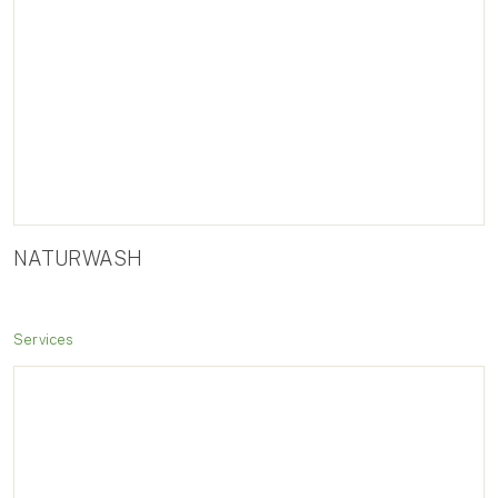
NATURWASH
Services