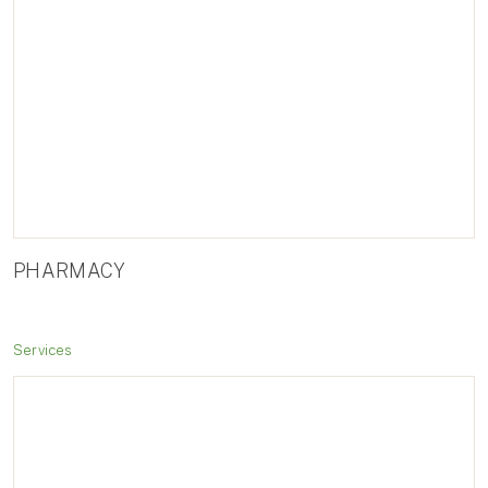
PHARMACY
Services