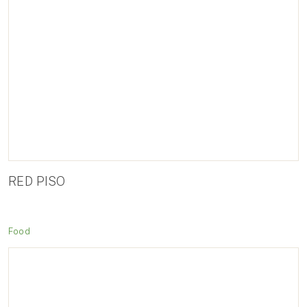
RED PISO
Food