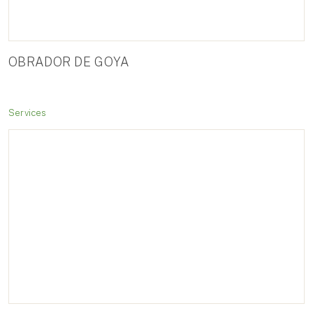
OBRADOR DE GOYA
Services