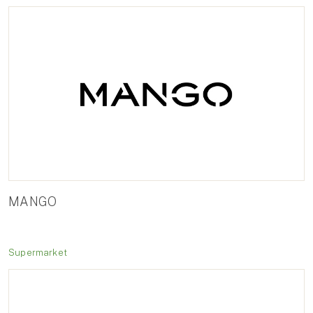
MANGO
Supermarket