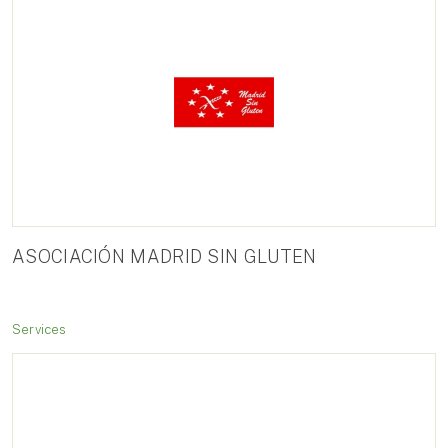
ASOCIACIÓN MADRID SIN GLUTEN
Services