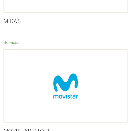
MIDAS
Services