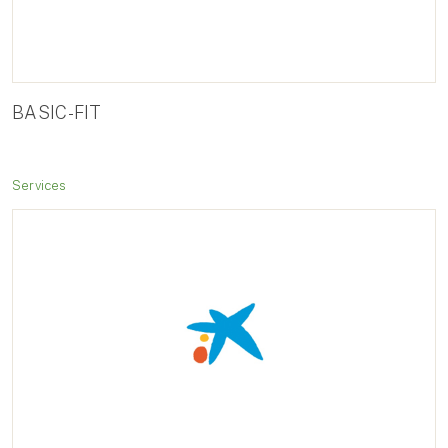
BASIC-FIT
Services