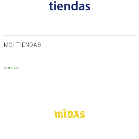
MGI TIENDAS
Services