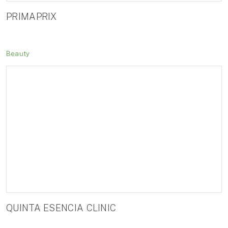
PRIMAPRIX
Beauty
QUINTA ESENCIA CLINIC