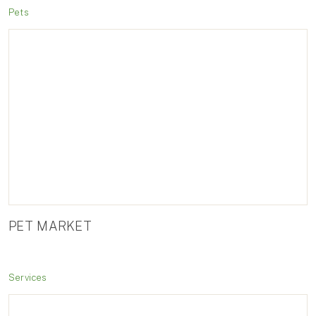
Pets
PET MARKET
Services