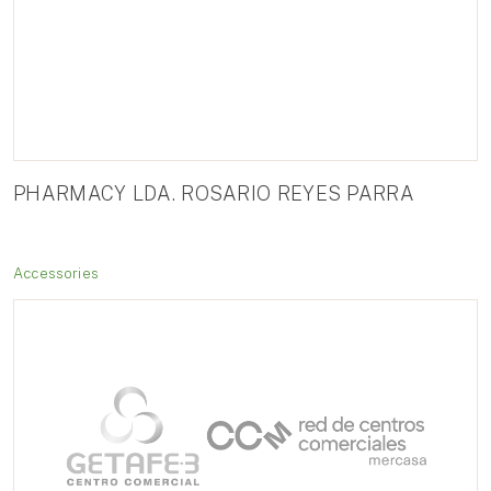
PHARMACY LDA. ROSARIO REYES PARRA
Accessories