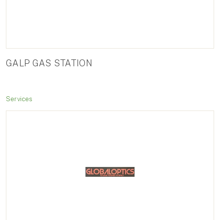
GALP GAS STATION
Services