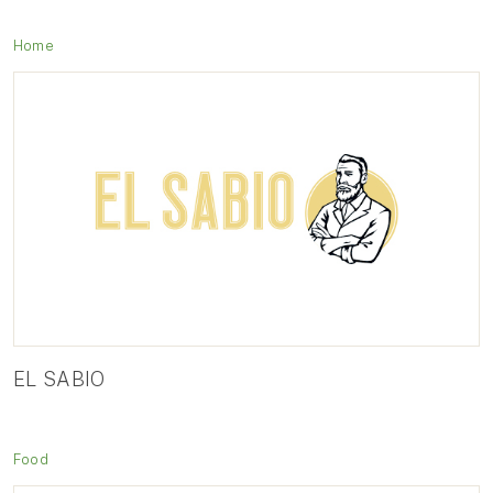
Home
EL SABIO
Food