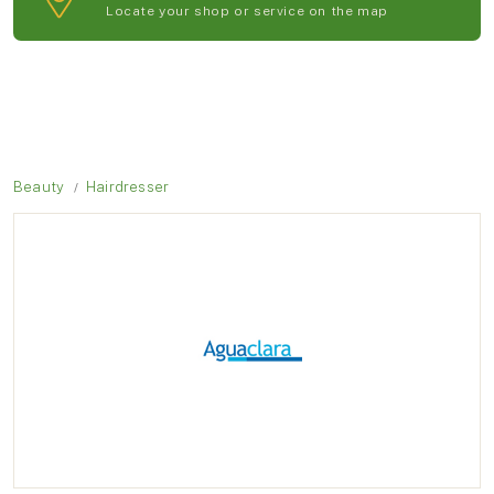
Locate your shop or service on the map
Beauty
Hairdresser