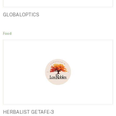
GLOBALOPTICS
Food
HERBALIST GETAFE-3