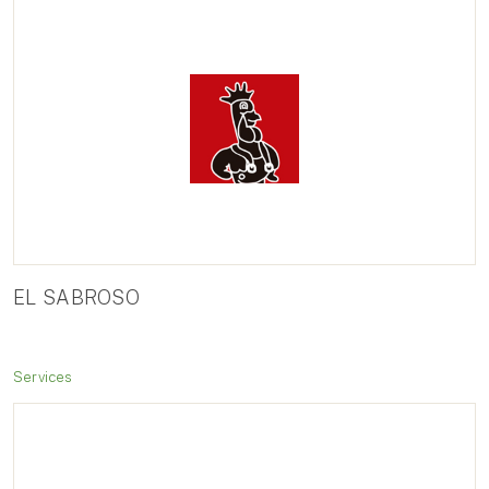
EL SABROSO
Services