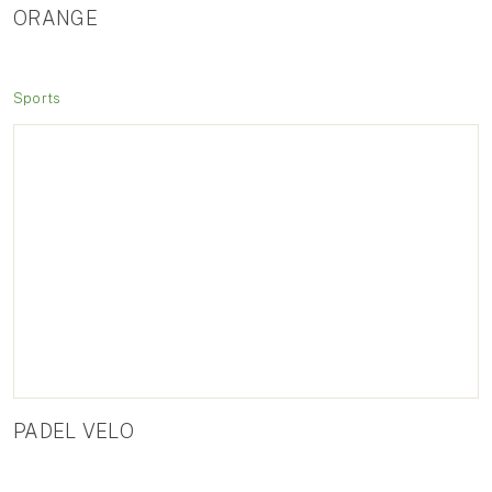
ORANGE
Sports
PADEL VELO