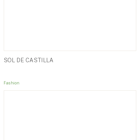
SOL DE CASTILLA
Fashion