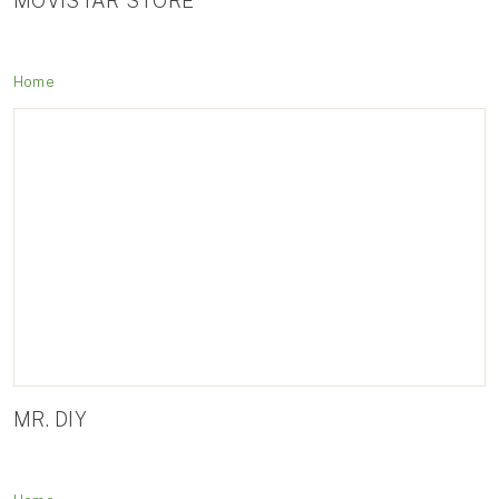
MOVISTAR STORE
Home
MR. DIY