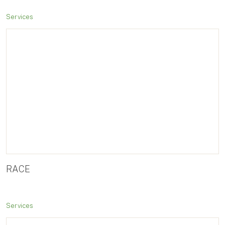
Services
RACE
Services