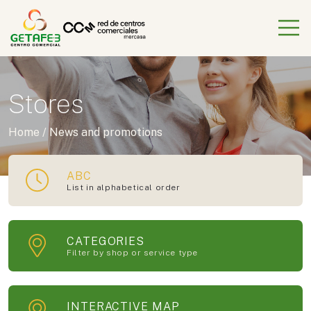
Stores
Home
/
News and promotions
ABC
List in alphabetical order
CATEGORIES
Filter by shop or service type
INTERACTIVE MAP