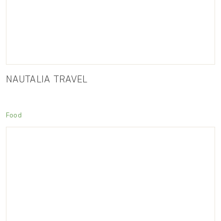
NAUTALIA TRAVEL
Food