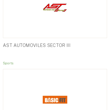
AST AUTOMOVILES SECTOR III
Sports