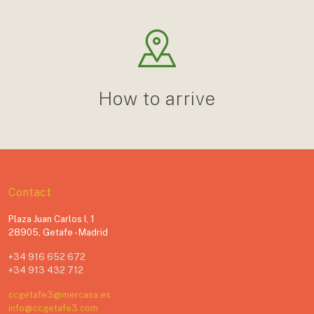
How to arrive
Contact
Plaza Juan Carlos I, 1
28905, Getafe - Madrid
+34 916 652 672
+34 913 432 712
ccgetafe3@mercasa.es
info@ccgetafe3.com