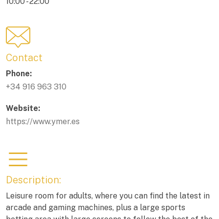
10:00 - 22:00
Contact
Phone:
+34 916 963 310
Website:
https://www.ymer.es
Description:
Leisure room for adults, where you can find the latest in
arcade and gaming machines, plus a large sports