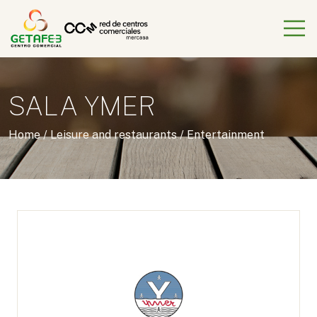
SALA YMER
Home
/
Leisure and restaurants
/
Entertainment