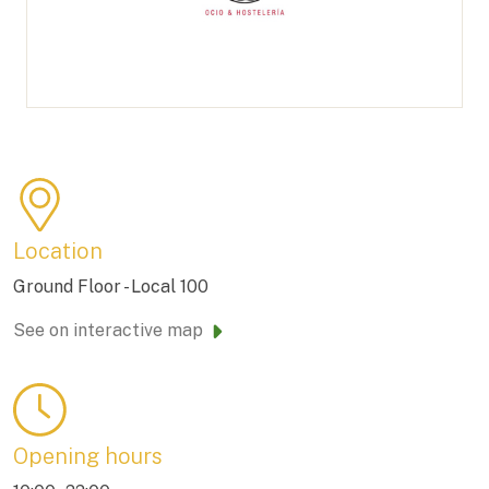
Location
Ground Floor - Local 100
See on interactive map
Opening hours