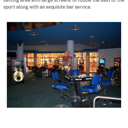
betting area with large screens to follow the best of the
sport along with an exquisite bar service.