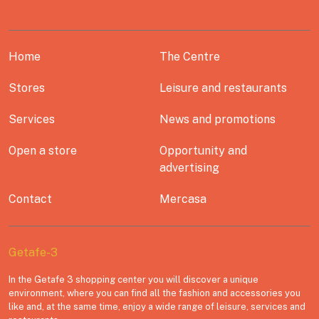
Home
The Centre
Stores
Leisure and restaurants
Services
News and promotions
Open a store
Opportunity and
advertising
Contact
Mercasa
Getafe-3
In the Getafe 3 shopping center you will discover a unique
environment, where you can find all the fashion and accessories you
like and, at the same time, enjoy a wide range of leisure, services and